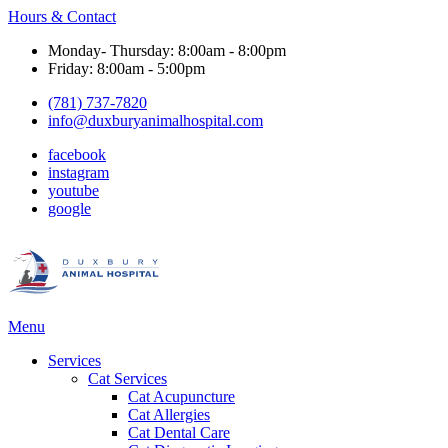
Hours & Contact
Monday- Thursday: 8:00am - 8:00pm
Friday: 8:00am - 5:00pm
(781) 737-7820
info@duxburyanimalhospital.com
facebook
instagram
youtube
google
Main
Menu
Menu
Services
Cat Services
Cat Acupuncture
Cat Allergies
Cat Dental Care