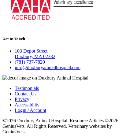
Get In Touch
103 Depot Street
Duxbury, MA 02332
(781) 737-7820
info@duxburyanimalhospital.com
Testimonials
Contact Us
Privacy
Accessibility
Login / Account
©2026 Duxbury Animal Hospital. Resource Articles ©2026
GeniusVets. All Rights Reserved.
Veterinary websites by
GeniusVets