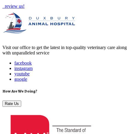
review us!
Visit our office to get the latest in top-quality veterinary care along
with unparalleled service
facebook
instagram
youtube
google
How Are We Doing?
Rate Us