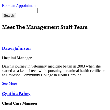
Book an Appointment
Search
Meet The Management Staff Team
Dawn Johnson
Hospital Manager
Dawn's journey in veterinary medicine began in 2003 when she
started as a kennel tech while pursuing her animal health certificate
at Davidson Community College in North Carolina.
See More
Cynthia Fahey
Client Care Manager