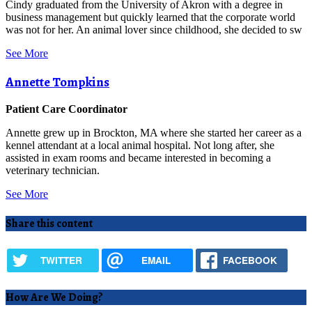
Cindy graduated from the University of Akron with a degree in
business management but quickly learned that the corporate world
was not for her. An animal lover since childhood, she decided to sw
See More
Annette Tompkins
Patient Care Coordinator
Annette grew up in Brockton, MA where she started her career as a
kennel attendant at a local animal hospital. Not long after, she
assisted in exam rooms and became interested in becoming a
veterinary technician.
See More
Share this content
TWITTER
EMAIL
FACEBOOK
How Are We Doing?