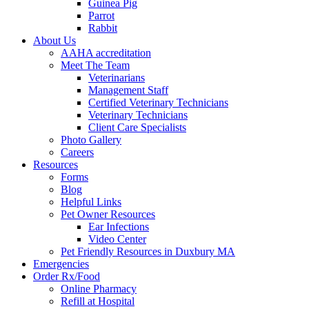
Guinea Pig
Parrot
Rabbit
About Us
AAHA accreditation
Meet The Team
Veterinarians
Management Staff
Certified Veterinary Technicians
Veterinary Technicians
Client Care Specialists
Photo Gallery
Careers
Resources
Forms
Blog
Helpful Links
Pet Owner Resources
Ear Infections
Video Center
Pet Friendly Resources in Duxbury MA
Emergencies
Order Rx/Food
Online Pharmacy
Refill at Hospital