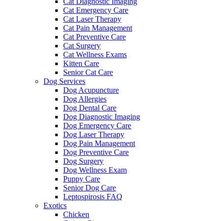
Cat Diagnostic Imaging
Cat Emergency Care
Cat Laser Therapy
Cat Pain Management
Cat Preventive Care
Cat Surgery
Cat Wellness Exams
Kitten Care
Senior Cat Care
Dog Services
Dog Acupuncture
Dog Allergies
Dog Dental Care
Dog Diagnostic Imaging
Dog Emergency Care
Dog Laser Therapy
Dog Pain Management
Dog Preventive Care
Dog Surgery
Dog Wellness Exam
Puppy Care
Senior Dog Care
Leptospirosis FAQ
Exotics
Chicken