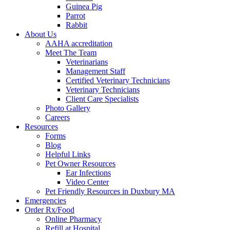
Guinea Pig
Parrot
Rabbit
About Us
AAHA accreditation
Meet The Team
Veterinarians
Management Staff
Certified Veterinary Technicians
Veterinary Technicians
Client Care Specialists
Photo Gallery
Careers
Resources
Forms
Blog
Helpful Links
Pet Owner Resources
Ear Infections
Video Center
Pet Friendly Resources in Duxbury MA
Emergencies
Order Rx/Food
Online Pharmacy
Refill at Hospital