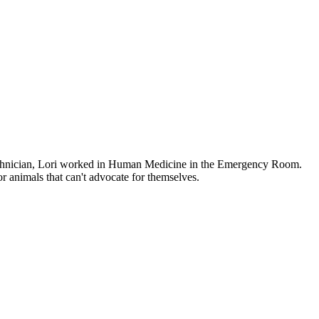
 technician, Lori worked in Human Medicine in the Emergency Room.
or animals that can't advocate for themselves.