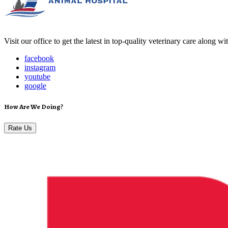
Visit our office to get the latest in top-quality veterinary care along w
facebook
instagram
youtube
google
How Are We Doing?
Rate Us