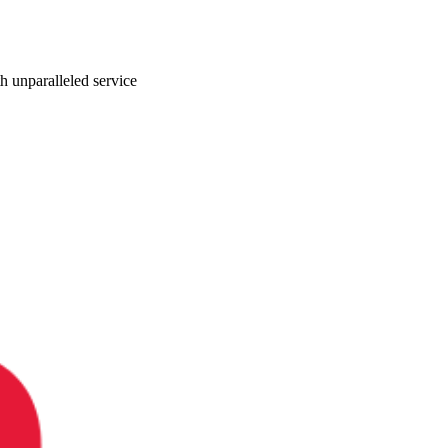
ith unparalleled service