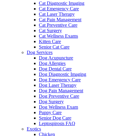
Cat Diagnostic Imaging
Cat Emergency Care
Cat Laser Therapy
Cat Pain Management
Cat Preventive Care
Cat Surgery
Cat Wellness Exams
Kitten Care
Senior Cat Care
Dog Services
Dog Acupuncture
Dog Allergies
Dog Dental Care
Dog Diagnostic Imaging
Dog Emergency Care
Dog Laser Therapy
Dog Pain Management
Dog Preventive Care
Dog Surgery
Dog Wellness Exam
Puppy Care
Senior Dog Care
Leptospirosis FAQ
Exotics
Chicken