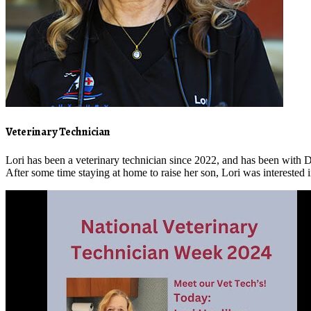
Veterinary Technician
Lori has been a veterinary technician since 2022, and has been wit
After some time staying at home to raise her son, Lori was interested i