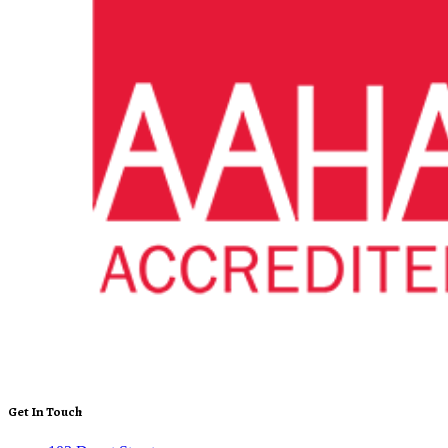
Get In Touch