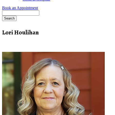
Book an Appointment
Search
Lori Houlihan