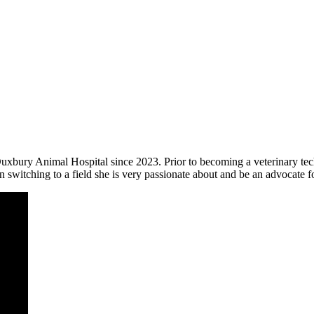
h Duxbury Animal Hospital since 2023. Prior to becoming a veterinary
n switching to a field she is very passionate about and be an advocate f