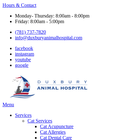
Hours & Contact
Monday- Thursday: 8:00am - 8:00pm
Friday: 8:00am - 5:00pm
(781) 737-7820
info@duxburyanimalhospital.com
facebook
instagram
youtube
google
Main
Menu
Menu
Services
Cat Services
Cat Acupuncture
Cat Allergies
Cat Dental Care