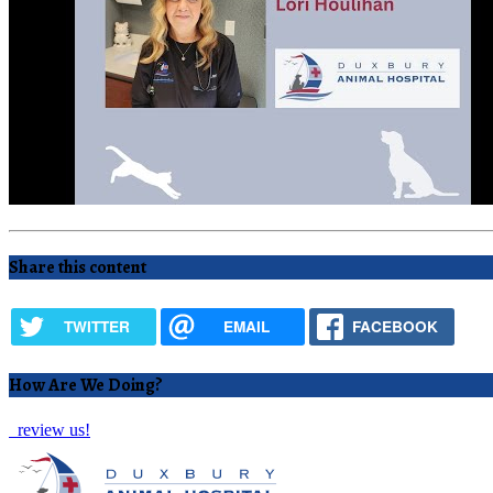
Share this content
TWITTER
EMAIL
FACEBOOK
How Are We Doing?
review us!