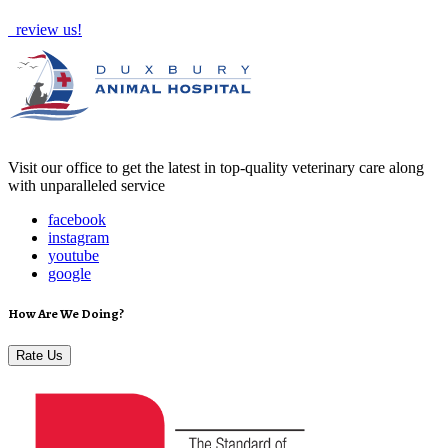
review us!
Visit our office to get the latest in top-quality veterinary care along
with unparalleled service
facebook
instagram
youtube
google
How Are We Doing?
Rate Us