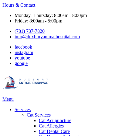
Hours & Contact
Monday- Thursday: 8:00am - 8:00pm
Friday: 8:00am - 5:00pm
(781) 737-7820
info@duxburyanimalhospital.com
facebook
instagram
youtube
google
Main
Menu
Menu
Services
Cat Services
Cat Acupuncture
Cat Allergies
Cat Dental Care