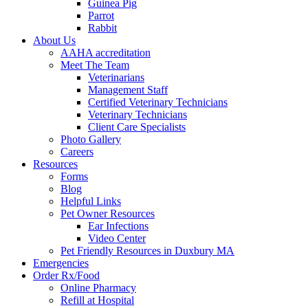
Guinea Pig
Parrot
Rabbit
About Us
AAHA accreditation
Meet The Team
Veterinarians
Management Staff
Certified Veterinary Technicians
Veterinary Technicians
Client Care Specialists
Photo Gallery
Careers
Resources
Forms
Blog
Helpful Links
Pet Owner Resources
Ear Infections
Video Center
Pet Friendly Resources in Duxbury MA
Emergencies
Order Rx/Food
Online Pharmacy
Refill at Hospital