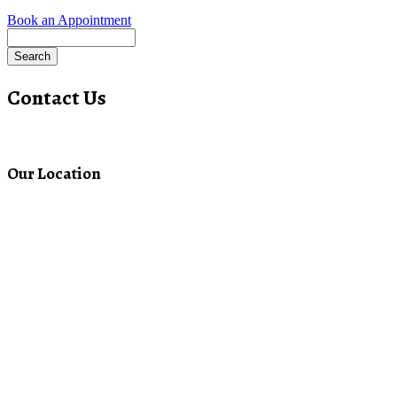
Book an Appointment
Search
Contact Us
Our Location