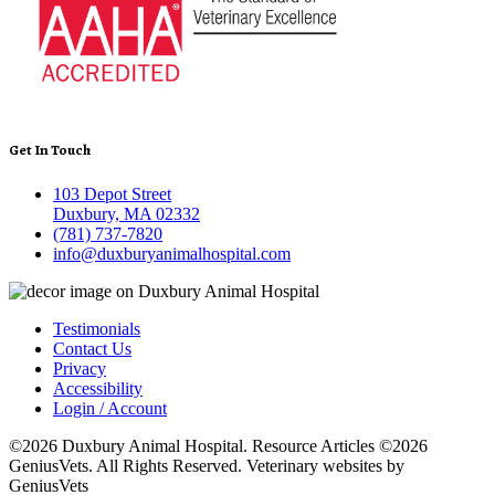
Get In Touch
103 Depot Street
Duxbury, MA 02332
(781) 737-7820
info@duxburyanimalhospital.com
Testimonials
Contact Us
Privacy
Accessibility
Login / Account
©2026 Duxbury Animal Hospital. Resource Articles ©2026
GeniusVets. All Rights Reserved.
Veterinary websites by
GeniusVets