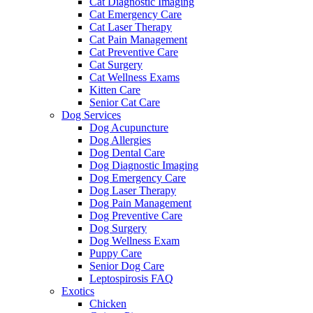
Cat Diagnostic Imaging
Cat Emergency Care
Cat Laser Therapy
Cat Pain Management
Cat Preventive Care
Cat Surgery
Cat Wellness Exams
Kitten Care
Senior Cat Care
Dog Services
Dog Acupuncture
Dog Allergies
Dog Dental Care
Dog Diagnostic Imaging
Dog Emergency Care
Dog Laser Therapy
Dog Pain Management
Dog Preventive Care
Dog Surgery
Dog Wellness Exam
Puppy Care
Senior Dog Care
Leptospirosis FAQ
Exotics
Chicken