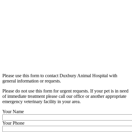
Please use this form to contact Duxbury Animal Hospital with
general information or requests.
Please do not use this form for urgent requests. If your pet is in need
of immediate treatment please call our office or another appropriate
emergency veterinary facility in your area.
Your Name
Your Phone