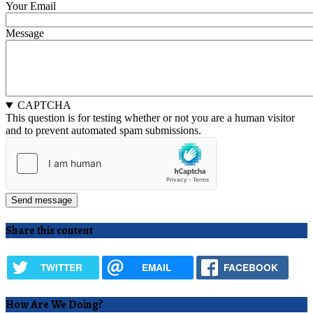
Your Email
Message
CAPTCHA
This question is for testing whether or not you are a human visitor
and to prevent automated spam submissions.
Share this content
TWITTER
EMAIL
FACEBOOK
How Are We Doing?