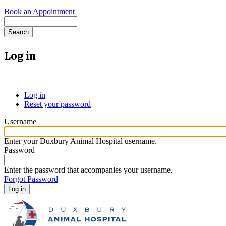
Book an Appointment
Search
Log in
Log in
(active
Reset your password
tab)
Primary
tabs
Username
Enter your Duxbury Animal Hospital username.
Password
Enter the password that accompanies your username.
Forgot Password