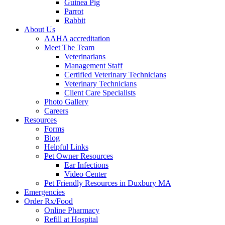
Guinea Pig
Parrot
Rabbit
About Us
AAHA accreditation
Meet The Team
Veterinarians
Management Staff
Certified Veterinary Technicians
Veterinary Technicians
Client Care Specialists
Photo Gallery
Careers
Resources
Forms
Blog
Helpful Links
Pet Owner Resources
Ear Infections
Video Center
Pet Friendly Resources in Duxbury MA
Emergencies
Order Rx/Food
Online Pharmacy
Refill at Hospital