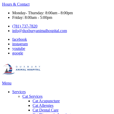
Hours & Contact
Monday- Thursday: 8:00am - 8:00pm
Friday: 8:00am - 5:00pm
(781) 737-7820
info@duxburyanimalhospital.com
facebook
instagram
youtube
google
Main
Menu
Menu
Services
Cat Services
Cat Acupuncture
Cat Allergies
Cat Dental Care