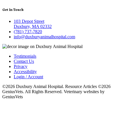
Get In Touch
103 Depot Street
Duxbury, MA 02332
(781) 737-7820
info@duxburyanimalhospital.com
Testimonials
Contact Us
Privacy
Accessibility
Login / Account
©2026 Duxbury Animal Hospital. Resource Articles ©2026
GeniusVets. All Rights Reserved.
Veterinary websites by
GeniusVets