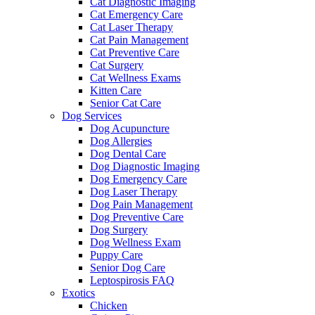
Cat Diagnostic Imaging
Cat Emergency Care
Cat Laser Therapy
Cat Pain Management
Cat Preventive Care
Cat Surgery
Cat Wellness Exams
Kitten Care
Senior Cat Care
Dog Services
Dog Acupuncture
Dog Allergies
Dog Dental Care
Dog Diagnostic Imaging
Dog Emergency Care
Dog Laser Therapy
Dog Pain Management
Dog Preventive Care
Dog Surgery
Dog Wellness Exam
Puppy Care
Senior Dog Care
Leptospirosis FAQ
Exotics
Chicken