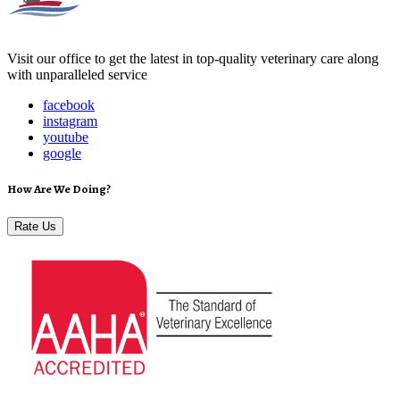
Visit our office to get the latest in top-quality veterinary care along
with unparalleled service
facebook
instagram
youtube
google
How Are We Doing?
Rate Us