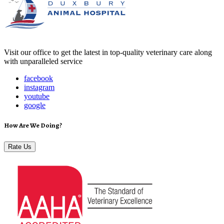
Visit our office to get the latest in top-quality veterinary care along
with unparalleled service
facebook
instagram
youtube
google
How Are We Doing?
Rate Us