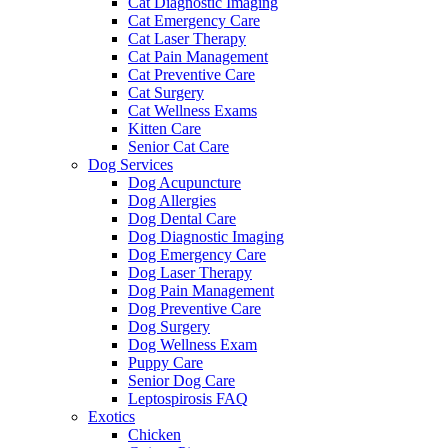
Cat Diagnostic Imaging
Cat Emergency Care
Cat Laser Therapy
Cat Pain Management
Cat Preventive Care
Cat Surgery
Cat Wellness Exams
Kitten Care
Senior Cat Care
Dog Services
Dog Acupuncture
Dog Allergies
Dog Dental Care
Dog Diagnostic Imaging
Dog Emergency Care
Dog Laser Therapy
Dog Pain Management
Dog Preventive Care
Dog Surgery
Dog Wellness Exam
Puppy Care
Senior Dog Care
Leptospirosis FAQ
Exotics
Chicken