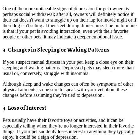
One of the more noticeable signs of depression for pet owners is
perhaps social withdrawal; after all, owners will definitely notice if
their cat doesn't want to snuggle up on their lap for movie night or if
their dog isn't sitting at their feet during dinner time. The bottom line
is that if your pet is avoiding interaction, even with their favorite
people or other pets, it may indicate a deeper emotional issue.
3. Changes in Sleeping or Waking Patterns
If you suspect mental distress in your pet, keep a close eye on their
sleeping and waking patterns. Depressed pets may sleep more than
usual or, conversely, struggle with insomnia.
Although sleep and wake changes can often be symptoms of other
physical ailments, so be sure to speak with your vet about these
changes before assuming they’re tied to depression.
4. Loss of Interest
Pets usually have their favorite toys or activities, and it can be
especially telling when they’re no longer interested in their favorite
things. If your pet suddenly loses interest in anything they typically
enjoy, it could be a sign of depression.