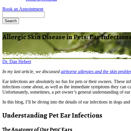
Book an Appointment
Search
Allergic Skin Disease in Pets: Ear Infection
Dr. Dan Hebert
In my last article, we discussed
airborne allergies and the skin probl
Ear infections are absolutely no fun for pets or their owners. These i
infections come about, as well as the immediate symptoms they can cau
Unfortunately, sometimes, a pet owner’s general understanding of ear i
In this blog, I’ll be diving into the details of ear infections in dogs a
Understanding Pet Ear Infections
The Anatomy of Our Pets’ Ears