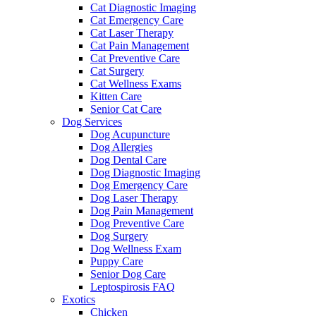
Cat Diagnostic Imaging
Cat Emergency Care
Cat Laser Therapy
Cat Pain Management
Cat Preventive Care
Cat Surgery
Cat Wellness Exams
Kitten Care
Senior Cat Care
Dog Services
Dog Acupuncture
Dog Allergies
Dog Dental Care
Dog Diagnostic Imaging
Dog Emergency Care
Dog Laser Therapy
Dog Pain Management
Dog Preventive Care
Dog Surgery
Dog Wellness Exam
Puppy Care
Senior Dog Care
Leptospirosis FAQ
Exotics
Chicken