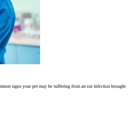
ommon signs your pet may be suffering from an ear infection brought