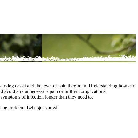
eir dog or cat and the level of pain they’re in. Understanding how ear
nd avoid any unnecessary pain or further complications.
e symptoms of infection longer than they need to.
f the problem. Let’s get started.