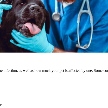
the infection, as well as how much your pet is affected by one. Some c
re