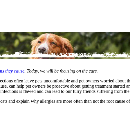
s
ems they cause
. Today, we will be focusing on the ears.
nfections often leave pets uncomfortable and pet owners worried about th
se, can help pet owners be proactive about getting treatment started a
nfections is flawed and can lead to our furry friends suffering from th
nd cats and explain why allergies are more often than not the root cause o