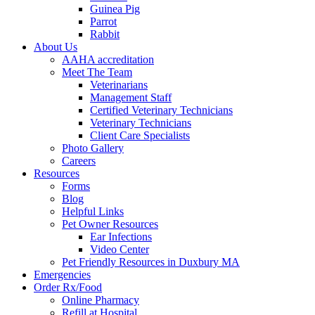
Guinea Pig
Parrot
Rabbit
About Us
AAHA accreditation
Meet The Team
Veterinarians
Management Staff
Certified Veterinary Technicians
Veterinary Technicians
Client Care Specialists
Photo Gallery
Careers
Resources
Forms
Blog
Helpful Links
Pet Owner Resources
Ear Infections
Video Center
Pet Friendly Resources in Duxbury MA
Emergencies
Order Rx/Food
Online Pharmacy
Refill at Hospital