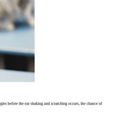
lergies before the ear shaking and scratching occurs, the chance of