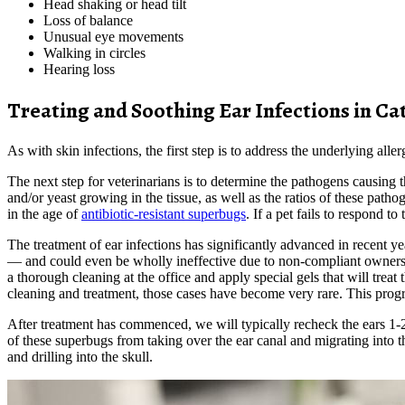
Head shaking or head tilt
Loss of balance
Unusual eye movements
Walking in circles
Hearing loss
Treating and Soothing Ear Infections in Ca
As with skin infections, the first step is to address the underlying a
The next step for veterinarians is to determine the pathogens causing
and/or yeast growing in the tissue, as well as the ratios of these patho
in the age of
antibiotic-resistant superbugs
. If a pet fails to respond t
The treatment of ear infections has significantly advanced in recent y
— and could even be wholly ineffective due to non-compliant owners or
a thorough cleaning at the office and apply special gels that will trea
cleaning and treatment, those cases have become very rare. This progr
After treatment has commenced, we will typically recheck the ears 1-2 
of these superbugs from taking over the ear canal and migrating into t
and drilling into the skull.