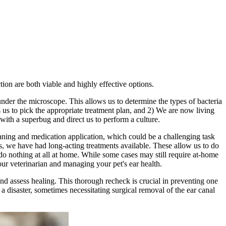
tion are both viable and highly effective options.
nder the microscope. This allows us to determine the types of bacteria
ws us to pick the appropriate treatment plan, and 2) We are now living
g with a superbug and direct us to perform a culture.
leaning and medication application, which could be a challenging task
s, we have had long-acting treatments available. These allow us to do
s do nothing at all at home. While some cases may still require at-home
ur veterinarian and managing your pet's ear health.
and assess healing. This thorough recheck is crucial in preventing one
a disaster, sometimes necessitating surgical removal of the ear canal