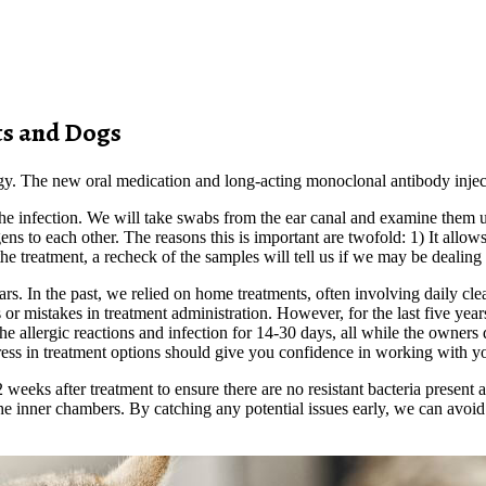
ts and Dogs
llergy. The new oral medication and long-acting monoclonal antibody injec
 the infection. We will take swabs from the ear canal and examine them u
gens to each other. The reasons this is important are twofold: 1) It allo
o the treatment, a recheck of the samples will tell us if we may be dealin
ears. In the past, we relied on home treatments, often involving daily c
 mistakes in treatment administration. However, for the last five year
t the allergic reactions and infection for 14-30 days, all while the owner
ess in treatment options should give you confidence in working with yo
weeks after treatment to ensure there are no resistant bacteria present 
he inner chambers. By catching any potential issues early, we can avoid 