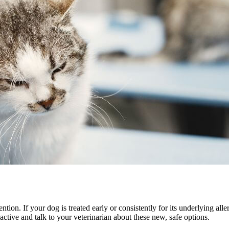
ention. If your dog is treated early or consistently for its underlying al
oactive and talk to your veterinarian about these new, safe options.