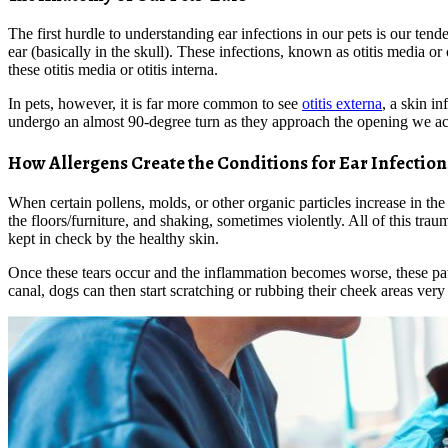
The first hurdle to understanding ear infections in our pets is our tend
ear (basically in the skull). These infections, known as otitis media or
these otitis media or otitis interna.
In pets, however, it is far more common to see
otitis externa
, a skin i
undergo an almost 90-degree turn as they approach the opening we actua
How Allergens Create the Conditions for Ear Infection
When certain pollens, molds, or other organic particles increase in the 
the floors/furniture, and shaking, sometimes violently. All of this traum
kept in check by the healthy skin.
Once these tears occur and the inflammation becomes worse, these path
canal, dogs can then start scratching or rubbing their cheek areas very h