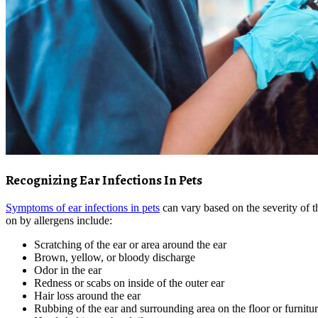
Recognizing Ear Infections In Pets
Symptoms of ear infections in pets
can vary based on the severity of 
on by allergens include:
Scratching of the ear or area around the ear
Brown, yellow, or bloody discharge
Odor in the ear
Redness or scabs on inside of the outer ear
Hair loss around the ear
Rubbing of the ear and surrounding area on the floor or furnitu