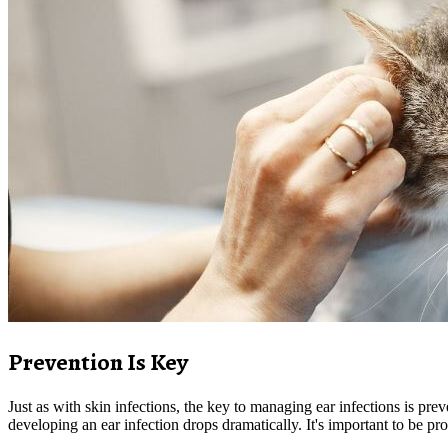
Prevention Is Key
Just as with skin infections, the key to managing ear infections is prev
developing an ear infection drops dramatically. It's important to be pr