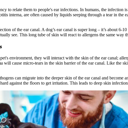
ency to relate them to people's ear infections. In humans, the infection i
 otitis interna, are often caused by liquids seeping through a tear in th
nfection of the ear canal. A dog’s ear canal is super long – it’s about 6-1
lly see. This long tube of skin will react to allergens the same way the
s
pet's environment, they will interact with the skin of the ear canal; alle
a will cause micro-tears in the skin barrier of the ear canal. Like the skin
ogens can migrate into the deeper skin of the ear canal and become an e
ard against the floors to get irritation. This leads to deep skin infection