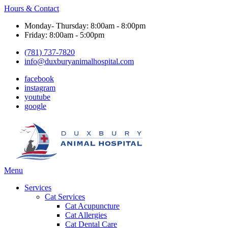
Hours & Contact
Monday- Thursday: 8:00am - 8:00pm
Friday: 8:00am - 5:00pm
(781) 737-7820
info@duxburyanimalhospital.com
facebook
instagram
youtube
google
Main
Menu
Menu
Services
Cat Services
Cat Acupuncture
Cat Allergies
Cat Dental Care