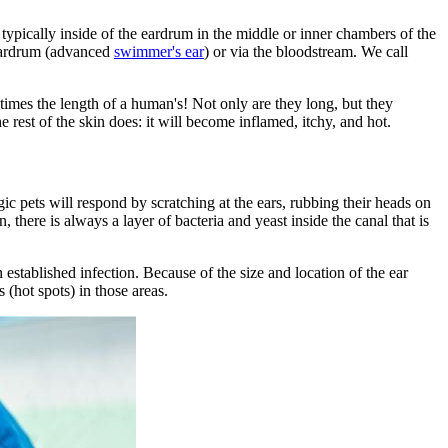
s typically inside of the eardrum in the middle or inner chambers of the
e eardrum (advanced
swimmer's ear
) or via the bloodstream. We call
0 times the length of a human's! Not only are they long, but they
 rest of the skin does: it will become inflamed, itchy, and hot.
rgic pets will respond by scratching at the ears, rubbing their heads on
, there is always a layer of bacteria and yeast inside the canal that is
stablished infection. Because of the size and location of the ear
s (hot spots) in those areas.