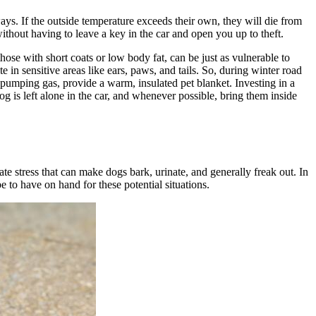
ys. If the outside temperature exceeds their own, they will die from
thout having to leave a key in the car and open you up to theft.
 those with short coats or low body fat, can be just as vulnerable to
 in sensitive areas like ears, paws, and tails. So, during winter road
le pumping gas, provide a warm, insulated pet blanket. Investing in a
 is left alone in the car, and whenever possible, bring them inside
ate stress that can make dogs bark, urinate, and generally freak out. In
be to have on hand for these potential situations.