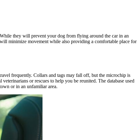
 While they will prevent your dog from flying around the car in an
d will minimize movement while also providing a comfortable place for
vel frequently. Collars and tags may fall off, but the microchip is
l veterinarians or rescues to help you be reunited. The database used
town or in an unfamiliar area.