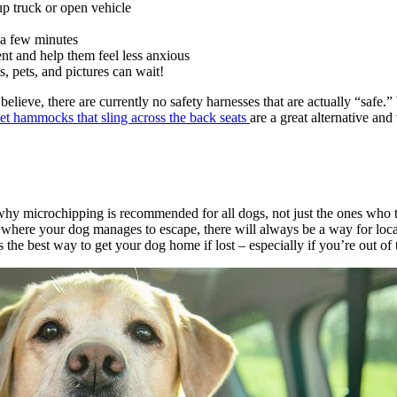
kup truck or open vehicle
r a few minutes
nt and help them feel less anxious
s, pets, and pictures can wait!
ieve, there are currently no safety harnesses that are actually “safe.”
et hammocks that sling across the back seats
are a great alternative an
hy microchipping is recommended for all dogs, not just the ones who tra
p where your dog manages to escape, there will always be a way for loca
the best way to get your dog home if lost – especially if you’re out of 