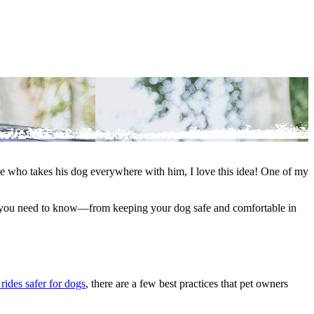
eone who takes his dog everywhere with him, I love this idea! One of my
hing you need to know—from keeping your dog safe and comfortable in
rides safer for dogs
, there are a few best practices that pet owners