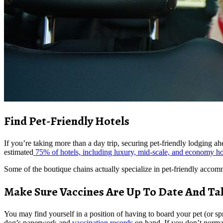
Find Pet-Friendly Hotels
If you’re taking more than a day trip, securing pet-friendly lodging ah
estimated
75% of hotels, including luxury, mid-scale, and economy hot
Some of the boutique chains actually specialize in pet-friendly accom
Make Sure Vaccines Are Up To Date And Ta
You may find yourself in a position of having to board your pet (or spr
dog’s paperwork and
vaccination records
on hand. If you don’t norma