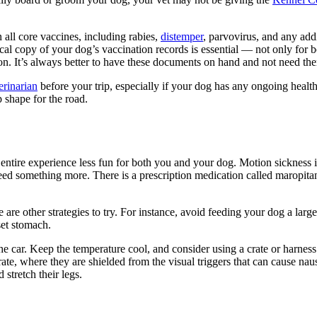
n all core vaccines, including rabies,
distemper
, parvovirus, and any add
al copy of your dog’s vaccination records is essential — not only for bo
ion. It’s always better to have these documents on hand and not need th
erinarian
before your trip, especially if your dog has any ongoing health
p shape for the road.
entire experience less fun for both you and your dog. Motion sickness i
something more. There is a prescription medication called maropitant 
e other strategies to try. For instance, avoid feeding your dog a large 
set stomach.
he car. Keep the temperature cool, and consider using a crate or harnes
e, where they are shielded from the visual triggers that can cause nausea
stretch their legs.