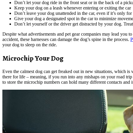
Don’t let your dog ride in the front seat or in the back of a pic
Keep your dog on a leash whenever entering or exiting the car
Don’t leave your dog unattended in the car, even if it’s only fo
Give your dog a designated spot in the car to minimize moveme
Don’t let yourself or the driver get distracted by your dog. Treat
Despite what advertisements and pet gear companies may lead you to bel
accident, these harnesses can damage the dog’s spine in the process.
P
your dog to sleep on the ride.
Microchip Your Dog
Even the calmest dog can get freaked out in new situations, which is w
there for life – meaning, if you run into any mishaps on your road tri
to store the microchip numbers can hold many different contacts and is 