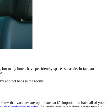
, but many hotels have pet-friendly spaces set aside. In fact, an
on.
bby and pet beds in the rooms.
show that vaccines are up to date, so it’s important to have all of your
ugh (Bordetella) vaccine
. So, make sure this is done before you hit