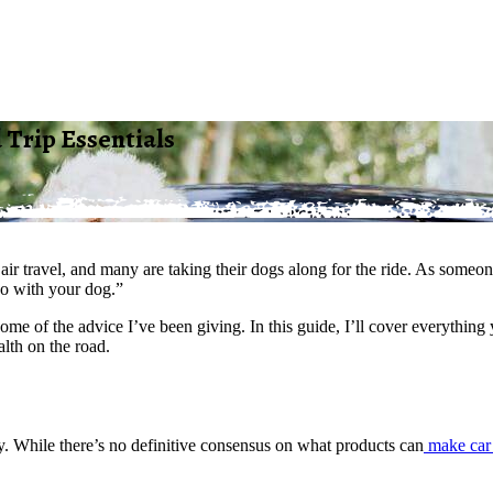
 Trip Essentials
d air travel, and many are taking their dogs along for the ride. As som
do with your dog.”
e some of the advice I’ve been giving. In this guide, I’ll cover everyt
lth on the road.
ity. While there’s no definitive consensus on what products can
make car 