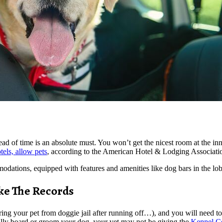
ead of time is an absolute must. You won’t get the nicest room at the inn
els, allow pets
, according to the American Hotel & Lodging Associati
modations, equipped with features and amenities like dog bars in the lo
ke The Records
ing your pet from doggie jail after running off…), and you will need to 
lly board or groom your dog, your vet may not be giving the
Kennel Co