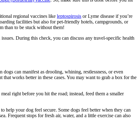
itional regional vaccines like
leptospirosis
or Lyme disease if you’re
arding facilities but also for pet-friendly hotels, campgrounds, or
em than to be stuck without them!
 issues. During this check, you can discuss any travel-specific health
n dogs can manifest as drooling, whining, restlessness, or even
that works better in these cases. You may want to grab a box for the
meal right before you hit the road; instead, feed them a smaller
s to help your dog feel secure. Some dogs feel better when they can
. Frequent stops for fresh air, water, and a little exercise can also