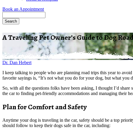
Book an Appointment
Search
A Traveling Pet Owner’s Guide to Dog Road
Dr. Dan Hebert
I keep talking to people who are planning road trips this year to avoi
favorite sayings is, “It’s not what you do for your dog, but what you 
So, with all the questions folks have been asking, I thought I’d shar
the car to finding pet-friendly accommodations and managing their hea
Plan for Comfort and Safety
Anytime your dog is traveling in the car, safety should be a top prior
should follow to keep their dogs safe in the car, including: