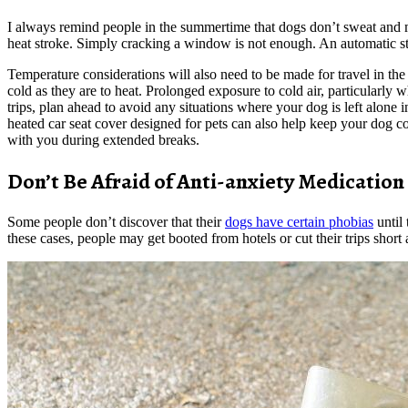
I always remind people in the summertime that dogs don’t sweat and mu
heat stroke. Simply cracking a window is not enough. An automatic sta
Temperature considerations will also need to be made for travel in the
cold as they are to heat. Prolonged exposure to cold air, particularly 
trips, plan ahead to avoid any situations where your dog is left alone 
heated car seat cover designed for pets can also help keep your dog c
with you during extended breaks.
Don’t Be Afraid of Anti-anxiety Medication
Some people don’t discover that their
dogs have certain phobias
until 
these cases, people may get booted from hotels or cut their trips short