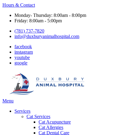
Hours & Contact
Monday- Thursday: 8:00am - 8:00pm
Friday: 8:00am - 5:00pm
(781) 737-7820
info@duxburyanimalhospital.com
facebook
instagram
youtube
google
Main
Menu
Menu
Services
Cat Services
Cat Acupuncture
Cat Allergies
Cat Dental Care