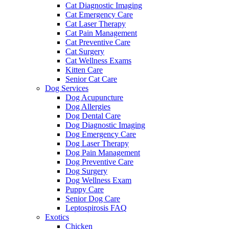
Cat Diagnostic Imaging
Cat Emergency Care
Cat Laser Therapy
Cat Pain Management
Cat Preventive Care
Cat Surgery
Cat Wellness Exams
Kitten Care
Senior Cat Care
Dog Services
Dog Acupuncture
Dog Allergies
Dog Dental Care
Dog Diagnostic Imaging
Dog Emergency Care
Dog Laser Therapy
Dog Pain Management
Dog Preventive Care
Dog Surgery
Dog Wellness Exam
Puppy Care
Senior Dog Care
Leptospirosis FAQ
Exotics
Chicken