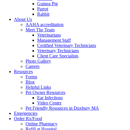
Guinea Pig
Parrot
Rabbit
About Us
AAHA accreditation
Meet The Team
Veterinarians
Management Staff
Certified Veterinary Technicians
Veterinary Technicians
Client Care Specialists
Photo Gallery
Careers
Resources
Forms
Blog
Helpful Links
Pet Owner Resources
Ear Infections
Video Center
Pet Friendly Resources in Duxbury MA
Emergencies
Order Rx/Food
Online Pharmacy
Refill at Hospital