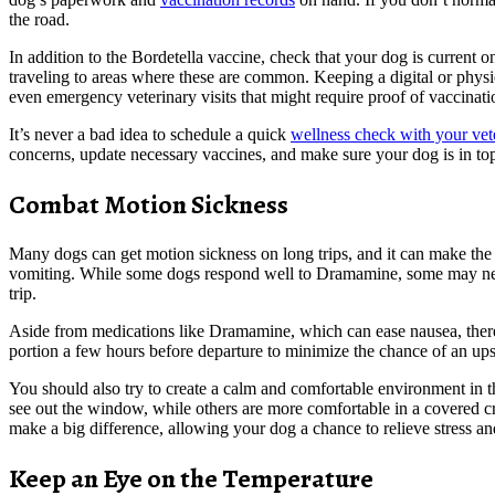
the road.
In addition to the Bordetella vaccine, check that your dog is current o
traveling to areas where these are common. Keeping a digital or physic
even emergency veterinary visits that might require proof of vaccinat
It’s never a bad idea to schedule a quick
wellness check with your vet
concerns, update necessary vaccines, and make sure your dog is in to
Combat Motion Sickness
Many dogs can get motion sickness on long trips, and it can make the 
vomiting. While some dogs respond well to Dramamine, some may need 
trip.
Aside from medications like Dramamine, which can ease nausea, there ar
portion a few hours before departure to minimize the chance of an up
You should also try to create a calm and comfortable environment in t
see out the window, while others are more comfortable in a covered crat
make a big difference, allowing your dog a chance to relieve stress and 
Keep an Eye on the Temperature