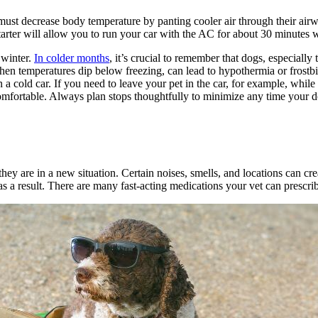
st decrease body temperature by panting cooler air through their airwa
rter will allow you to run your car with the AC for about 30 minutes wi
 winter.
In colder months
, it’s crucial to remember that dogs, especially
when temperatures dip below freezing, can lead to hypothermia or frostbite
in a cold car. If you need to leave your pet in the car, for example, whi
omfortable. Always plan stops thoughtfully to minimize any time your dog
they are in a new situation. Certain noises, smells, and locations can cre
 as a result. There are many fast-acting medications your vet can prescri