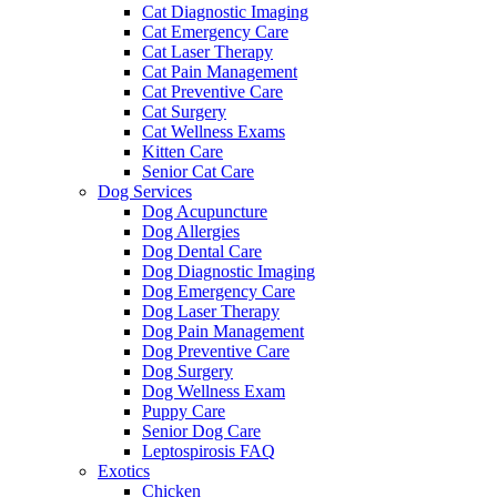
Cat Diagnostic Imaging
Cat Emergency Care
Cat Laser Therapy
Cat Pain Management
Cat Preventive Care
Cat Surgery
Cat Wellness Exams
Kitten Care
Senior Cat Care
Dog Services
Dog Acupuncture
Dog Allergies
Dog Dental Care
Dog Diagnostic Imaging
Dog Emergency Care
Dog Laser Therapy
Dog Pain Management
Dog Preventive Care
Dog Surgery
Dog Wellness Exam
Puppy Care
Senior Dog Care
Leptospirosis FAQ
Exotics
Chicken