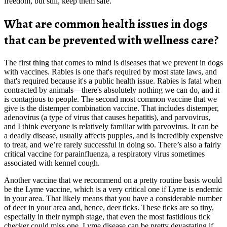
freedom, but still, keep them safe.
What are common health issues in dogs
that can be prevented with wellness care?
The first thing that comes to mind is diseases that we prevent in dogs
with vaccines. Rabies is one that's required by most state laws, and
that's required because it's a public health issue. Rabies is fatal when
contracted by animals—there's absolutely nothing we can do, and it
is contagious to people. The second most common vaccine that we
give is the distemper combination vaccine. That includes distemper,
adenovirus (a type of virus that causes hepatitis), and parvovirus,
and I think everyone is relatively familiar with parvovirus. It can be
a deadly disease, usually affects puppies, and is incredibly expensive
to treat, and we’re rarely successful in doing so. There’s also a fairly
critical vaccine for parainfluenza, a respiratory virus sometimes
associated with kennel cough.
Another vaccine that we recommend on a pretty routine basis would
be the Lyme vaccine, which is a very critical one if Lyme is endemic
in your area. That likely means that you have a considerable number
of deer in your area and, hence, deer ticks. These ticks are so tiny,
especially in their nymph stage, that even the most fastidious tick
checker could miss one. Lyme disease can be pretty devastating if