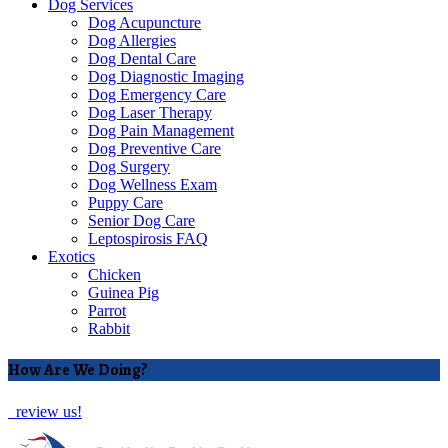
Dog Services
Dog Acupuncture
Dog Allergies
Dog Dental Care
Dog Diagnostic Imaging
Dog Emergency Care
Dog Laser Therapy
Dog Pain Management
Dog Preventive Care
Dog Surgery
Dog Wellness Exam
Puppy Care
Senior Dog Care
Leptospirosis FAQ
Exotics
Chicken
Guinea Pig
Parrot
Rabbit
How Are We Doing?
review us!