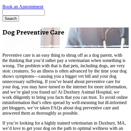
Book an Appointment
Search
Dog Preventive Care
Preventive care is an easy thing to shrug off as a dog parent, with
the thinking that you’d rather pay a veterinarian when something is
wrong. The problem with that is that pets, including dogs, are very
stoic creatures. So an illness is often advanced by the time your dog
shows symptoms—causing you a bigger vet bill and your dog
unnecessary suffering. If you’ve heard about preventive care for
your dog, you may have turned to the internet for more information,
and we’re glad you found us! At Duxbury Animal Hospital, we
work diligently to bring you facts that you can trust. To avoid online
misinformation that’s often spread by well-meaning but ill-informed
pet bloggers, we’ve taken FAQs about dog preventive care and
answered them as thoroughly as possible.
If you’re looking for a highly trained veterinarian in Duxbury, MA,
we’d love to get your dog on the path to optimal wellness with an