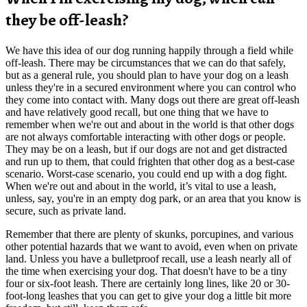
they be off-leash?
We have this idea of our dog running happily through a field while
off-leash. There may be circumstances that we can do that safely,
but as a general rule, you should plan to have your dog on a leash
unless they're in a secured environment where you can control who
they come into contact with. Many dogs out there are great off-leash
and have relatively good recall, but one thing that we have to
remember when we're out and about in the world is that other dogs
are not always comfortable interacting with other dogs or people.
They may be on a leash, but if our dogs are not and get distracted
and run up to them, that could frighten that other dog as a best-case
scenario. Worst-case scenario, you could end up with a dog fight.
When we're out and about in the world, it’s vital to use a leash,
unless, say, you're in an empty dog park, or an area that you know is
secure, such as private land.
Remember that there are plenty of skunks, porcupines, and various
other potential hazards that we want to avoid, even when on private
land. Unless you have a bulletproof recall, use a leash nearly all of
the time when exercising your dog. That doesn't have to be a tiny
four or six-foot leash. There are certainly long lines, like 20 or 30-
foot-long leashes that you can get to give your dog a little bit more