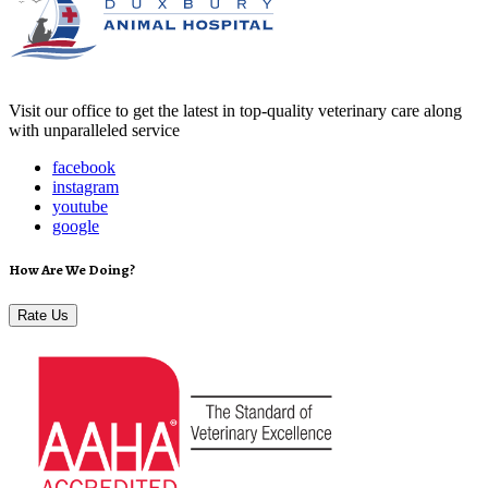
Visit our office to get the latest in top-quality veterinary care along
with unparalleled service
facebook
instagram
youtube
google
How Are We Doing?
Rate Us