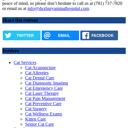
peace of mind, so please don’t hesitate to call us at (781) 737-7820
or email us at
info@duxburyanimalhospital.com
.
Share this content
TWITTER
EMAIL
FACEBOOK
Services
Cat Services
Cat Acupuncture
Cat Allergies
Cat Dental Care
Cat Diagnostic Imaging
Cat Emergency Care
Cat Laser Therapy
Cat Pain Management
Cat Preventive Care
Cat Surgery
Cat Wellness Exams
Kitten Care
Senior Cat Care