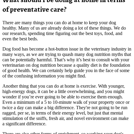
of preventative care?
There are many things you can do at home to keep your dog
healthy. Many of us are already doing a lot of these things. We do
our research, spending time figuring out the best toys, food, and
even the best beds.
Dog food has become a hot-button issue in the veterinary industry in
many ways, as we are trying to quash many dog nutrition myths that
can be potentially harmful. That’s why it’s best to consult with your
veterinarian on dog nutrition because a quality diet is the foundation
of good health. We can certainly help guide you in the face of some
of the confusing information you might find.
Another thing that you can do at home is exercise. With younger,
high-energy dogs, it can be a little overwhelming, and you might
wonder if you’re ever going to be able to exercise them enough.
Even a minimum of a 5 to 10-minute walk of your property once or
twice a day can make a big difference. They're not going to be run
ragged, per se, in terms of their energy level, but just that mental
stimulation of the sniffs, fresh air, and novel environment can make
a significant difference.
There are also other forms of enrichment, so working your dog's