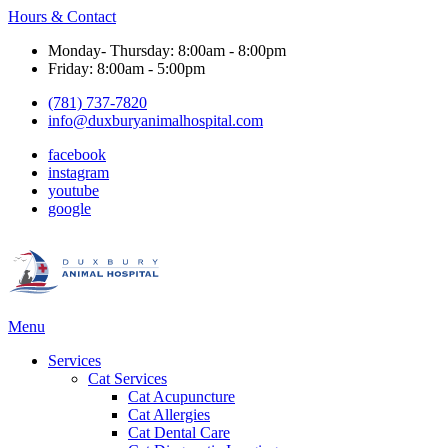
Hours & Contact
Monday- Thursday: 8:00am - 8:00pm
Friday: 8:00am - 5:00pm
(781) 737-7820
info@duxburyanimalhospital.com
facebook
instagram
youtube
google
Main
Menu
Menu
Services
Cat Services
Cat Acupuncture
Cat Allergies
Cat Dental Care