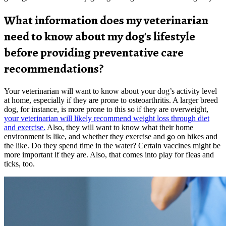
What information does my veterinarian
need to know about my dog's lifestyle
before providing preventative care
recommendations?
Your veterinarian will want to know about your dog’s activity level
at home, especially if they are prone to osteoarthritis. A larger breed
dog, for instance, is more prone to this so if they are overweight,
your veterinarian will likely recommend weight loss through diet
and exercise.
Also, they will want to know what their home
environment is like, and whether they exercise and go on hikes and
the like. Do they spend time in the water? Certain vaccines might be
more important if they are. Also, that comes into play for fleas and
ticks, too.