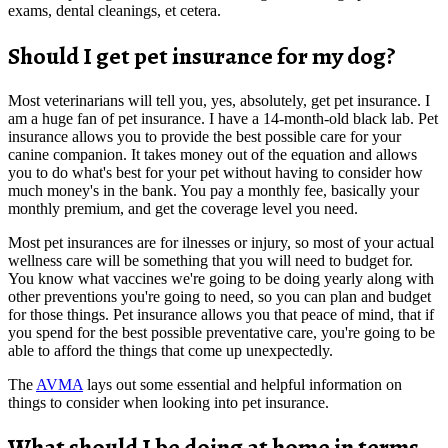
exams, dental cleanings, et cetera.
Should I get pet insurance for my dog?
Most veterinarians will tell you, yes, absolutely, get pet insurance. I
am a huge fan of pet insurance. I have a 14-month-old black lab. Pet
insurance allows you to provide the best possible care for your
canine companion. It takes money out of the equation and allows
you to do what's best for your pet without having to consider how
much money's in the bank. You pay a monthly fee, basically your
monthly premium, and get the coverage level you need.
Most pet insurances are for ilnesses or injury, so most of your actual
wellness care will be something that you will need to budget for.
You know what vaccines we're going to be doing yearly along with
other preventions you're going to need, so you can plan and budget
for those things. Pet insurance allows you that peace of mind, that if
you spend for the best possible preventative care, you're going to be
able to afford the things that come up unexpectedly.
The
AVMA
lays out some essential and helpful information on
things to consider when looking into pet insurance.
What should I be doing at home in terms