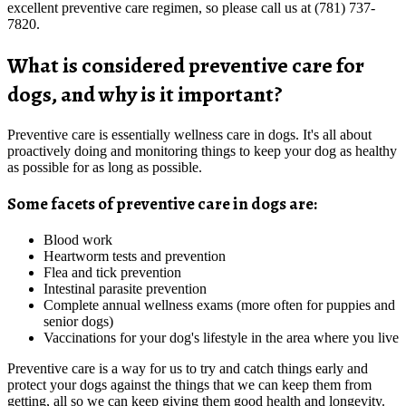
excellent preventive care regimen, so please call us at (781) 737-
7820.
What is considered preventive care for
dogs, and why is it important?
Preventive care is essentially wellness care in dogs. It's all about
proactively doing and monitoring things to keep your dog as healthy
as possible for as long as possible.
Some facets of preventive care in dogs are:
Blood work
Heartworm tests and prevention
Flea and tick prevention
Intestinal parasite prevention
Complete annual wellness exams (more often for puppies and
senior dogs)
Vaccinations for your dog's lifestyle in the area where you live
Preventive care is a way for us to try and catch things early and
protect your dogs against the things that we can keep them from
getting, all so we can keep giving them good health and longevity.