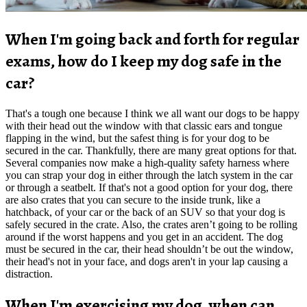
When I'm going back and forth for regular
exams, how do I keep my dog safe in the
car?
That's a tough one because I think we all want our dogs to be happy
with their head out the window with that classic ears and tongue
flapping in the wind, but the safest thing is for your dog to be
secured in the car. Thankfully, there are many great options for that.
Several companies now make a high-quality safety harness where
you can strap your dog in either through the latch system in the car
or through a seatbelt. If that's not a good option for your dog, there
are also crates that you can secure to the inside trunk, like a
hatchback, of your car or the back of an SUV so that your dog is
safely secured in the crate. Also, the crates aren’t going to be rolling
around if the worst happens and you get in an accident. The dog
must be secured in the car, their head shouldn’t be out the window,
their head's not in your face, and dogs aren't in your lap causing a
distraction.
When I'm exercising my dog, when can