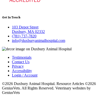
Get In Touch
103 Depot Street
Duxbury, MA 02332
(781) 737-7820
info@duxburyanimalhospital.com
Testimonials
Contact Us
Privacy
Accessibility
Login / Account
©2026 Duxbury Animal Hospital. Resource Articles ©2026
GeniusVets. All Rights Reserved.
Veterinary websites by
GeniusVets