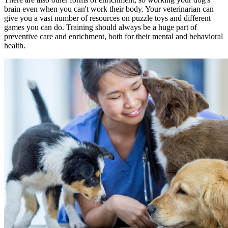
brain even when you can't work their body. Your veterinarian can
give you a vast number of resources on puzzle toys and different
games you can do. Training should always be a huge part of
preventive care and enrichment, both for their mental and behavioral
health.