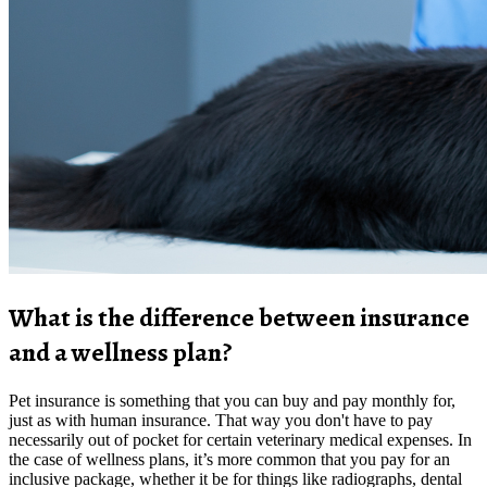
What is the difference between insurance
and a wellness plan?
Pet insurance is something that you can buy and pay monthly for,
just as with human insurance. That way you don't have to pay
necessarily out of pocket for certain veterinary medical expenses. In
the case of wellness plans, it’s more common that you pay for an
inclusive package, whether it be for things like radiographs, dental