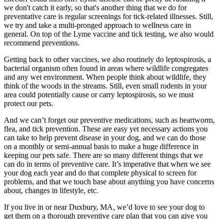
we don't catch it early, so that's another thing that we do for
preventative care is regular screenings for tick-related illnesses. Still,
we try and take a multi-pronged approach to wellness care in
general. On top of the Lyme vaccine and tick testing, we also would
recommend preventions.
Getting back to other vaccines, we also routinely do leptospirosis, a
bacterial organism often found in areas where wildlife congregates
and any wet environment. When people think about wildlife, they
think of the woods in the streams. Still, even small rodents in your
area could potentially cause or carry leptospirosis, so we must
protect our pets.
And we can’t forget our preventive medications, such as heartworm,
flea, and tick prevention. These are easy yet necessary actions you
can take to help prevent disease in your dog, and we can do those
on a monthly or semi-annual basis to make a huge difference in
keeping our pets safe. There are so many different things that we
can do in terms of preventive care. It’s imperative that when we see
your dog each year and do that complete physical to screen for
problems, and that we touch base about anything you have concerns
about, changes in lifestyle, etc.
If you live in or near Duxbury, MA, we’d love to see your dog to
get them on a thorough preventive care plan that you can give you