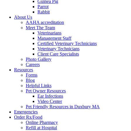
Guinea Pig
Parrot
Rabbit
About Us
AAHA accreditation
Meet The Team
Veterinarians
Management Staff
Certified Veterinary Technicians
Veterinary Technicians
Client Care Specialists
Photo Gallery
Careers
Resources
Forms
Blog
Helpful Links
Pet Owner Resources
Ear Infections
Video Center
Pet Friendly Resources in Duxbury MA
Emergencies
Order Rx/Food
Online Pharmacy
Refill at Hospital