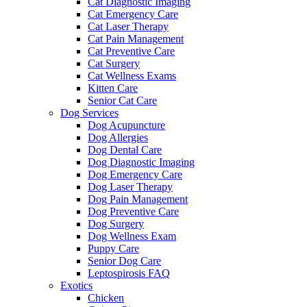
Cat Diagnostic Imaging
Cat Emergency Care
Cat Laser Therapy
Cat Pain Management
Cat Preventive Care
Cat Surgery
Cat Wellness Exams
Kitten Care
Senior Cat Care
Dog Services
Dog Acupuncture
Dog Allergies
Dog Dental Care
Dog Diagnostic Imaging
Dog Emergency Care
Dog Laser Therapy
Dog Pain Management
Dog Preventive Care
Dog Surgery
Dog Wellness Exam
Puppy Care
Senior Dog Care
Leptospirosis FAQ
Exotics
Chicken