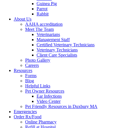
Guinea Pig
Parrot
Rabbit
About Us
AAHA accreditation
Meet The Team
Veterinarians
Management Staff
Certified Veterinary Technicians
Veterinary Technicians
Client Care Specialists
Photo Gallery
Careers
Resources
Forms
Blog
Helpful Links
Pet Owner Resources
Ear Infections
Video Center
Pet Friendly Resources in Duxbury MA
Emergencies
Order Rx/Food
Online Pharmacy
Refill at Hospital