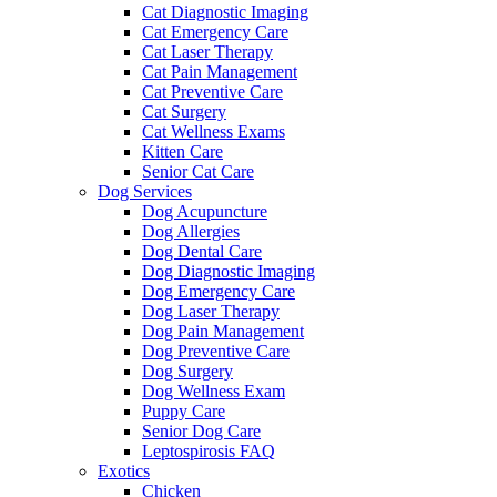
Cat Diagnostic Imaging
Cat Emergency Care
Cat Laser Therapy
Cat Pain Management
Cat Preventive Care
Cat Surgery
Cat Wellness Exams
Kitten Care
Senior Cat Care
Dog Services
Dog Acupuncture
Dog Allergies
Dog Dental Care
Dog Diagnostic Imaging
Dog Emergency Care
Dog Laser Therapy
Dog Pain Management
Dog Preventive Care
Dog Surgery
Dog Wellness Exam
Puppy Care
Senior Dog Care
Leptospirosis FAQ
Exotics
Chicken