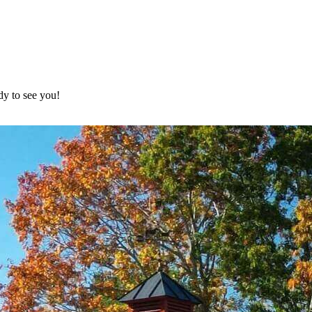
dy to see you!