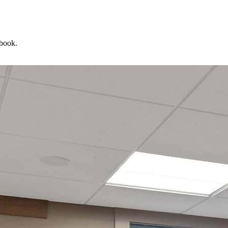
 book.