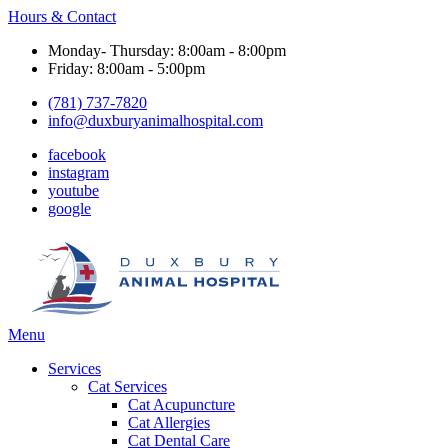
Hours & Contact
Monday- Thursday: 8:00am - 8:00pm
Friday: 8:00am - 5:00pm
(781) 737-7820
info@duxburyanimalhospital.com
facebook
instagram
youtube
google
Main
Menu
Menu
Services
Cat Services
Cat Acupuncture
Cat Allergies
Cat Dental Care