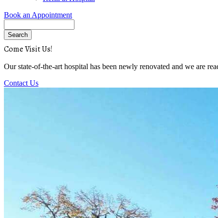
Book an Appointment
Search
Come Visit Us!
Our state-of-the-art hospital has been newly renovated and we are rea
Contact Us