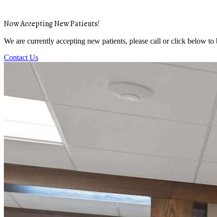
Now Accepting New Patients!
We are currently accepting new patients, please call or click below to
Contact Us